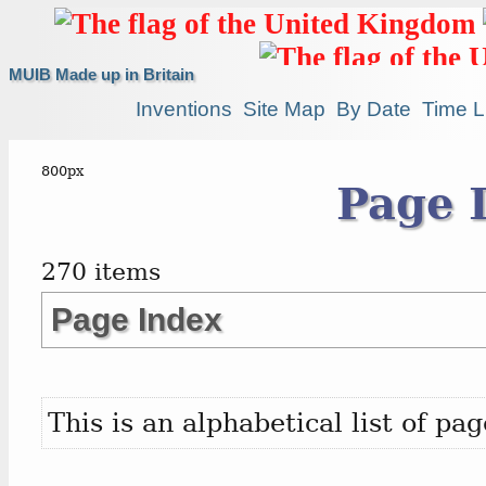
MUIB Made up in Britain
Inventions
Site Map
By Date
Time L
Page 
270 items
Page Index
This is an alphabetical list of p