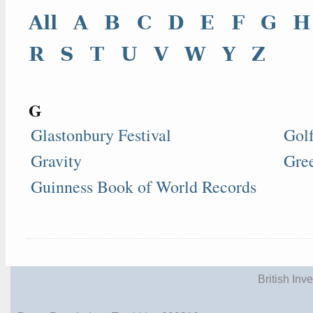
All
A
B
C
D
E
F
G
H
R
S
T
U
V
W
Y
Z
G
Glastonbury Festival
Gol
Gravity
Gre
Guinness Book of World Records
British Inv