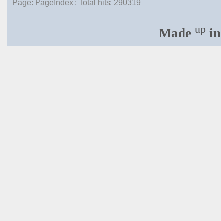
Page: PageIndex:: Total hits:
290319
up
Made
in