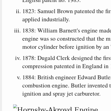
1823: Samuel Brown patented the fir
applied industrially.
1838: William Barnett's engine made
engine was so constructed that the m
motor cylinder before ignition by an 
1878: Dugald Clerk designed the firs
compression patented in England in 
1884: British engineer Edward Butler 
combustion engine. Butler invented t
ignition and spray jet carburetor.