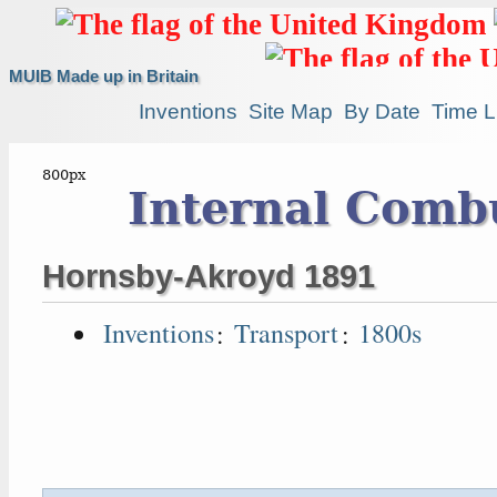
MUIB Made up in Britain
Inventions
Site Map
By Date
Time L
Internal Comb
Hornsby-Akroyd 1891
Inventions
:
Transport
:
1800s