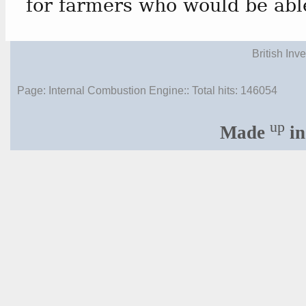
for farmers who would be able
British Inv
Page: Internal Combustion Engine:: Total hits:
146054
up
Made
in