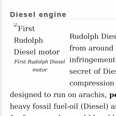
Diesel engine
Rudolph Dies
from around 
infringement
First Rudolph Diesel
motor
secret of Die
compression 
designed to run on arachis,
p
heavy fossil fuel-oil (Diesel) 