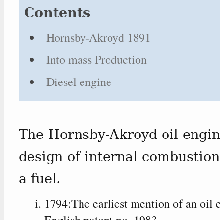
Contents
Hornsby-Akroyd 1891
Into mass Production
Diesel engine
The Hornsby-Akroyd oil engine
design of internal combustion
a fuel.
1794:The earliest mention of an oil e
English patent no. 1983.