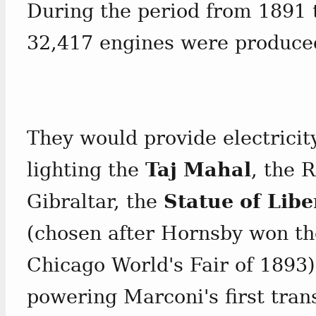
During the period from 1891 t
32,417 engines were produce
They would provide electricit
lighting the
Taj Mahal
, the 
Gibraltar, the
Statue of Libe
(chosen after Hornsby won the
Chicago World's Fair of 1893)
powering Marconi's first tran