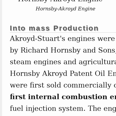
Hornsby-Akroyd Engine
Into mass Production
Akroyd-Stuart's engines were
by Richard Hornsby and Sons,
steam engines and agricultur
Hornsby Akroyd Patent Oil En
were first sold commercially 
first internal combustion 
fuel injection system. The en