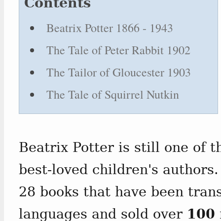
Contents
Beatrix Potter 1866 - 1943
The Tale of Peter Rabbit 1902
The Tailor of Gloucester 1903
The Tale of Squirrel Nutkin
Beatrix Potter is still one of 
best-loved children's authors.
28 books that have been tran
languages and sold over
100 