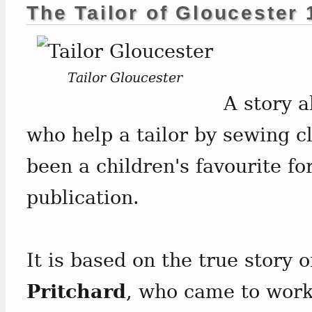
The Tailor of Gloucester
Tailor Gloucester
A story a
who help a tailor by sewing c
been a children's favourite fo
publication.
It is based on the true story o
Pritchard
, who came to work