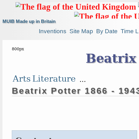
MUIB Made up in Britain
Inventions
Site Map
By Date
Time L
Beatrix
Arts
Literature
...
Beatrix Potter 1866 - 194