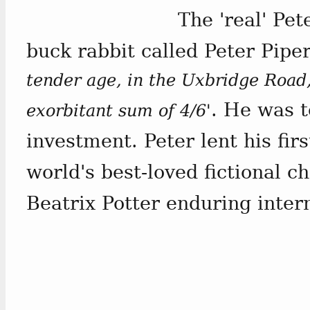
The 'real' Pe
buck rabbit called Peter Pipe
tender age, in the Uxbridge Road,
. He was t
exorbitant sum of 4/6'
investment. Peter lent his fir
world's best-loved fictional 
Beatrix Potter enduring inter