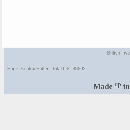
British Inv
Page: Beatrix Potter:: Total hits:
88602
up
Made
in