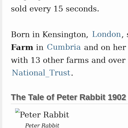
sold every 15 seconds.
Born in Kensington,
London
,
Farm
in
Cumbria
and on her 
with 13 other farms and over 
National_Trust
.
The Tale of Peter Rabbit 1902
Peter Rabbit