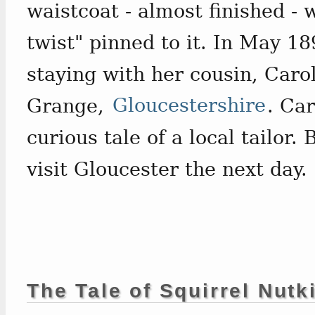
waistcoat - almost finished - 
twist" pinned to it. In May 1
staying with her cousin, Car
Grange,
Gloucestershire
. Car
curious tale of a local tailor.
visit Gloucester the next day.
The Tale of Squirrel Nutk