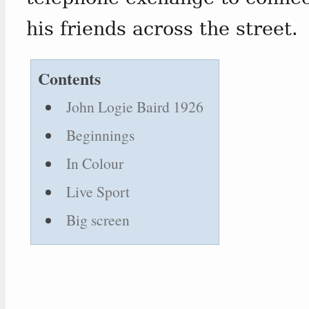
his friends across the street.
Contents
John Logie Baird 1926
Beginnings
In Colour
Live Sport
Big screen