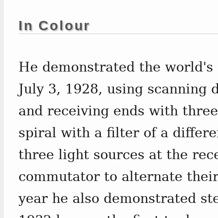
In Colour
He demonstrated the world's f
July 3, 1928, using scanning d
and receiving ends with three
spiral with a filter of a diffe
three light sources at the rec
commutator to alternate their
year he also demonstrated ste