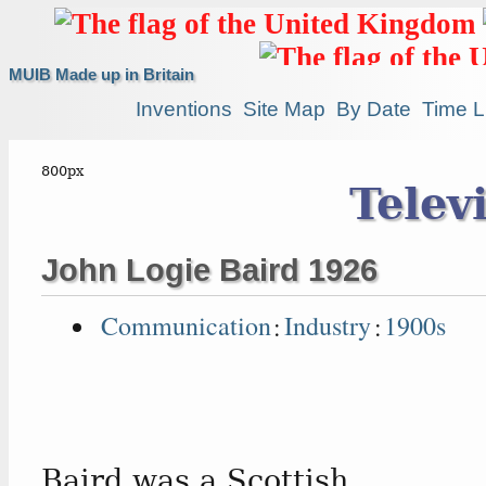
MUIB Made up in Britain
Inventions
Site Map
By Date
Time L
Telev
John Logie Baird 1926
Communication
:
Industry
:
1900s
Baird was a Scottish