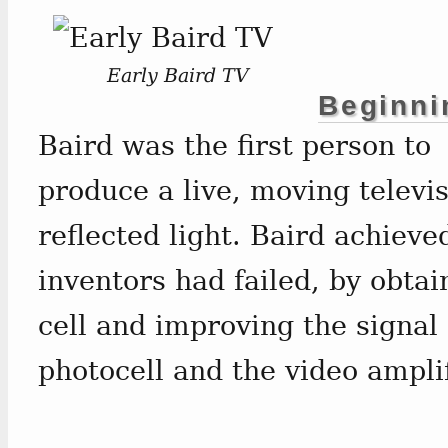
Early Baird TV
Beginni
Baird was the first person to
produce a live, moving televi
reflected light. Baird achieve
inventors had failed, by obtai
cell and improving the signal
photocell and the video amplif