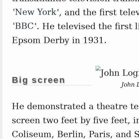
'New York
', and the first te
'BBC
'. He televised the first 
Epsom Derby in 1931.
Big screen
John L
He demonstrated a theatre te
screen two feet by five feet, 
Coliseum, Berlin, Paris, and