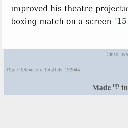
improved his theatre projecti
boxing match on a screen
'15
British Inv
Page: Television:: Total hits:
153044
up
Made
in