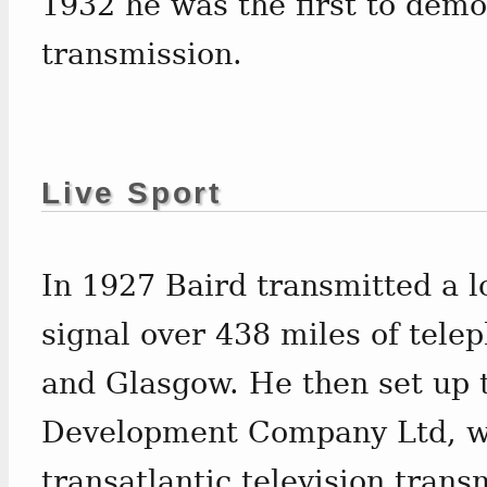
1932 he was the first to demo
transmission.
Live Sport
In 1927 Baird transmitted a l
signal over 438 miles of tel
and Glasgow. He then set up t
Development Company Ltd, wh
transatlantic television tran