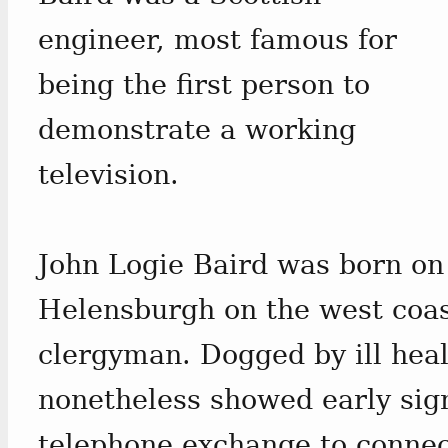
engineer, most famous for
being the first person to
demonstrate a working
television.
John Logie Baird was born on
Helensburgh on the west coa
clergyman. Dogged by ill healt
nonetheless showed early sign
telephone exchange to connec