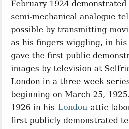
February 1924 demonstrated t
semi-mechanical analogue tel
possible by transmitting movi
as his fingers wiggling, in hi
gave the first public demonst
images by television at Selfr
London in a three-week serie
beginning on March 25, 1925.
1926 in his
London
attic labo
first publicly demonstrated te