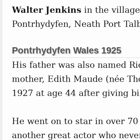
Walter Jenkins
in the village
Pontrhydyfen, Neath Port Tal
Pontrhydyfen Wales 1925
His father was also named Ri
mother, Edith Maude (née Th
1927 at age 44 after giving b
He went on to star in over 7
another great actor who neve