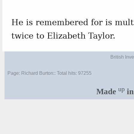
He is remembered for is mult
twice to Elizabeth Taylor.
British Inv
Page: Richard Burton:: Total hits:
97255
up
Made
in