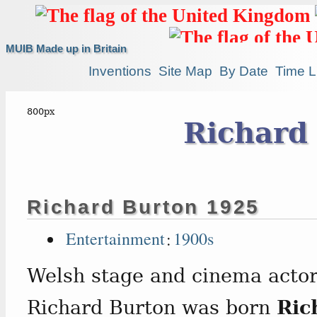
MUIB Made up in Britain
Inventions
Site Map
By Date
Time L
Richard
Richard Burton 1925
Entertainment
:
1900s
Welsh stage and cinema actor
Richard Burton was born
Ric