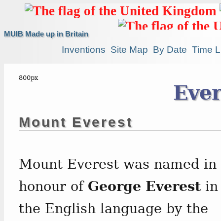
MUIB Made up in Britain
Inventions
Site Map
By Date
Time L
Ever
Mount Everest
Mount Everest was named in
honour of
George Everest
in
the English language by the