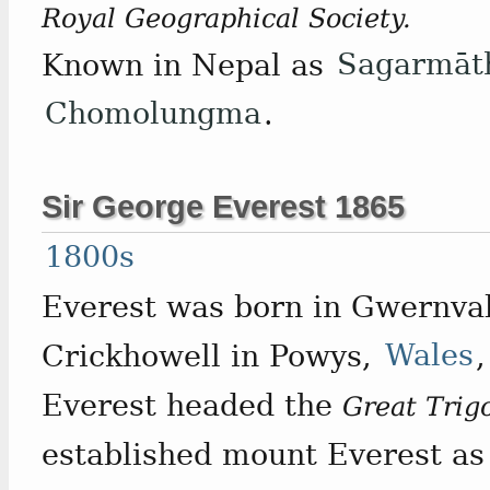
Royal Geographical Society.
Known in Nepal as
Sagarmāt
Chomolungma
.
Sir George Everest 1865
1800s
Everest was born in Gwernval
Crickhowell in Powys,
Wales
Everest headed the
Great Trig
established mount Everest as