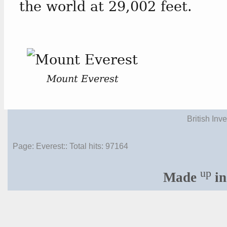
the world at 29,002 feet.
Mount Everest
British Inv
Page: Everest:: Total hits:
97164
up
Made
in