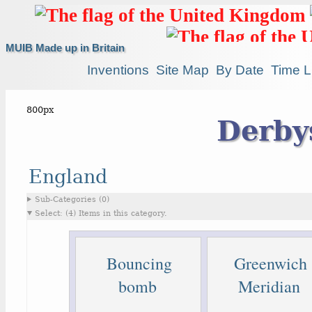
MUIB Made up in Britain
Inventions
Site Map
By Date
Time L
Derby
England
Sub-Categories (0)
Select: (4) Items in this category.
Bouncing
Greenwich
bomb
Meridian