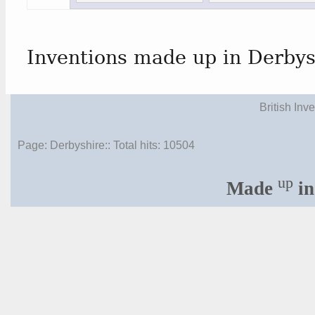
Inventions made up in Derbys
British Inv
Page: Derbyshire:: Total hits:
10504
up
Made
in