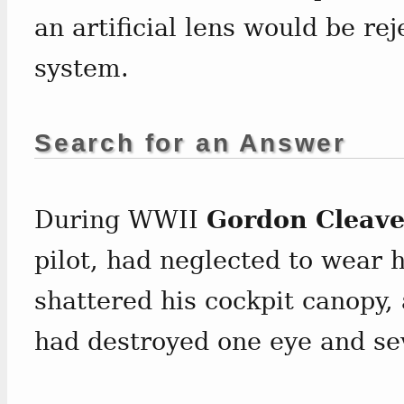
an artificial lens would be r
system.
Search for an Answer
During WWII
Gordon Cleave
pilot, had neglected to wear h
shattered his cockpit canopy, 
had destroyed one eye and se