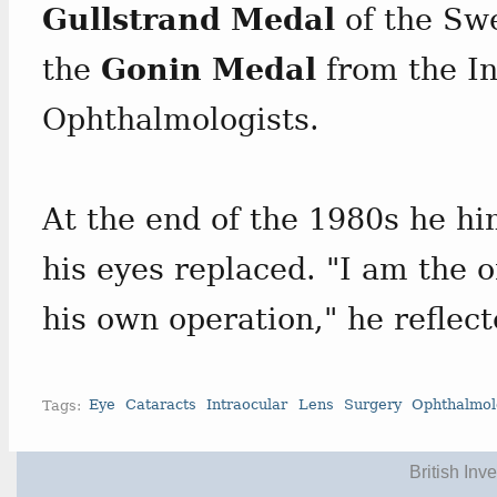
Gullstrand Medal
of the Swe
the
Gonin Medal
from the In
Ophthalmologists.
At the end of the 1980s he hi
his eyes replaced. "I am the 
his own operation," he reflect
Tags:
Eye
Cataracts
Intraocular
Lens
Surgery
Ophthalmol
British Inv