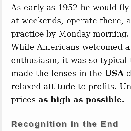
As early as 1952 he would fl
at weekends, operate there, a
practice by Monday morning.
While Americans welcomed a 
enthusiasm, it was so typical
made the lenses in the
USA
d
relaxed attitude to profits. Un
prices
as high as possible.
Recognition in the End