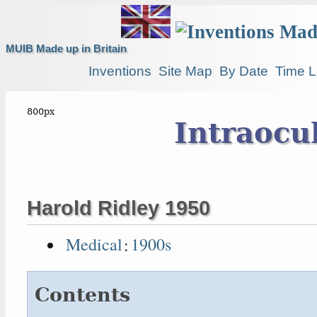
MUIB Made up in Britain
Inventions
Site Map
By Date
Time L
Intraocu
Harold Ridley 1950
Medical
:
1900s
Contents