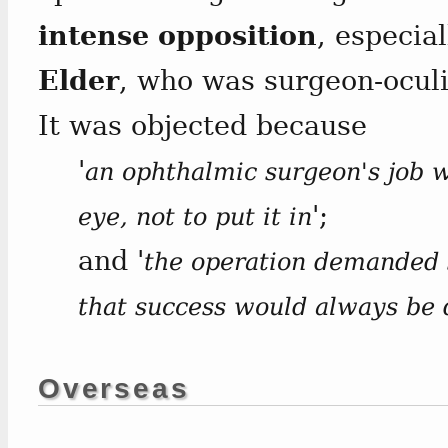
intense opposition
, especia
Elder
, who was surgeon-oculi
It was objected because
'
an ophthalmic surgeon's job w
';
eye, not to put it in
and '
the operation demanded s
that success would always be 
Overseas