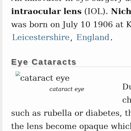
intraocular lens
(IOL).
Nich
was born on July 10 1906 at 
Leicestershire
,
England
.
Eye Cataracts
Du
cataract eye
ch
such as rubella or diabetes, 
the lens become opaque which