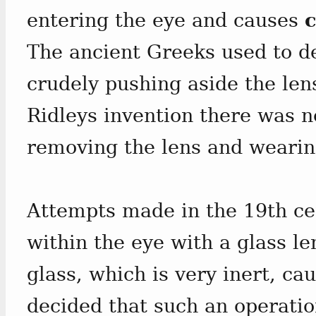
entering the eye and causes
c
The ancient Greeks used to de
crudely pushing aside the len
Ridleys invention there was n
removing the lens and wearin
Attempts made in the 19th cen
within the eye with a glass le
glass, which is very inert, ca
decided that such an operatio