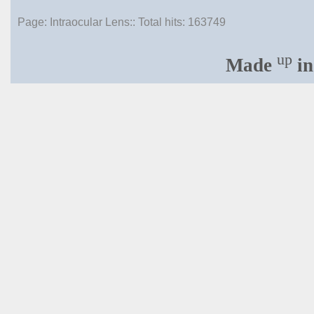
Page: Intraocular Lens:: Total hits:
163749
up
Made
in