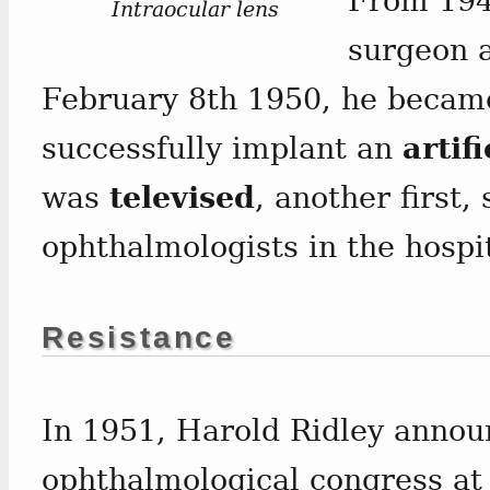
From 194
Intraocular lens
surgeon a
February 8th 1950, he became 
successfully implant an
artifi
was
televised
, another first,
ophthalmologists in the hospi
Resistance
In 1951, Harold Ridley annou
ophthalmological congress at