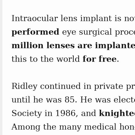
Intraocular lens implant is n
performed
eye surgical pro
million lenses are implante
this to the world
for free
.
Ridley continued in private pr
until he was 85. He was elect
Society in 1986, and
knighte
Among the many medical hono