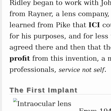
Ridley began to work with John
from Rayner, a lens company,
learned from Pike that
ICI
cou
for his purposes, and for les
agreed there and then that t
profit
from this invention, a
professionals,
.
service not self
The First Implant