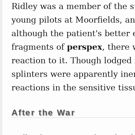
Ridley was a member of the s
young pilots at Moorfields, an
although the patient's better
fragments of
perspex
, there
reaction to it. Though lodged 
splinters were apparently ine
reactions in the sensitive tiss
After the War