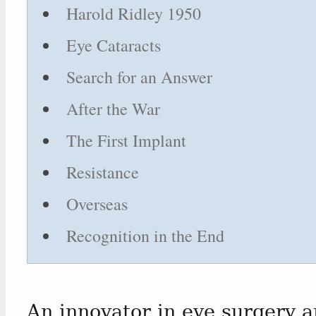
Harold Ridley 1950
Eye Cataracts
Search for an Answer
After the War
The First Implant
Resistance
Overseas
Recognition in the End
An innovator in eye surgery a