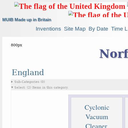
MUIB Made up in Britain
Inventions
Site Map
By Date
Time L
Norf
England
Sub-Categories (0)
Select: (2) Items in this category.
Cyclonic
Vacuum
Cleaner