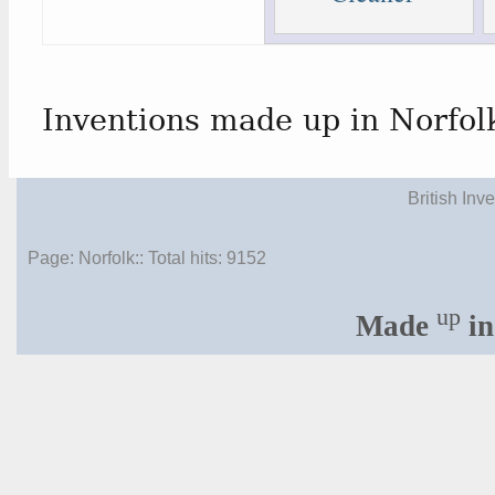
Inventions made up in Norfol
British Inv
Page: Norfolk:: Total hits:
9152
up
Made
in